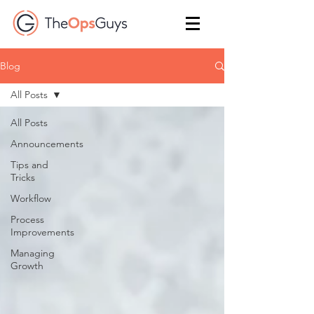
Blog
All Posts
All Posts
Announcements
Tips and
Tricks
Workflow
Process
Improvements
Managing
Growth